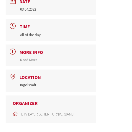
DATE
03.04.2022
TIME
All of the day
MORE INFO
Read More
LOCATION
Ingolstadt
ORGANIZER
BTV BAYERISCHER TURNVERBAND