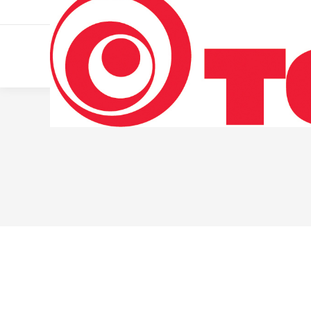
011 322 44 56
Monday – Friday 10 AM – 8 PM