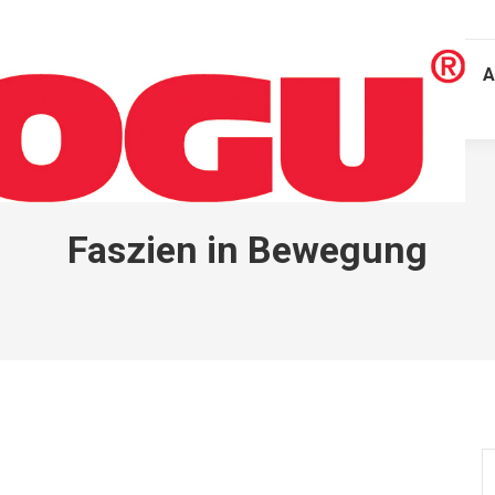
A
Faszien in Bewegung