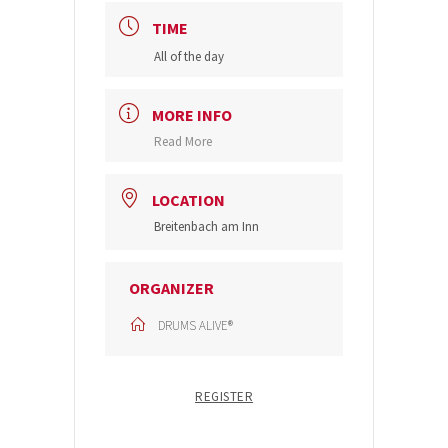
TIME
All of the day
MORE INFO
Read More
LOCATION
Breitenbach am Inn
ORGANIZER
DRUMS ALIVE®
REGISTER