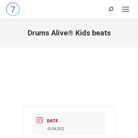
Search:
Drums Alive® Kids beats
DATE
03.04.2022