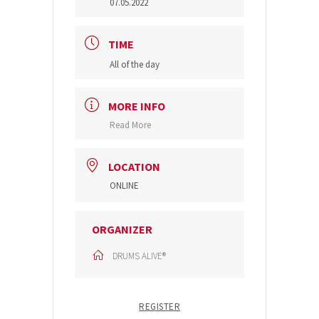
07.05.2022
TIME
All of the day
MORE INFO
Read More
LOCATION
ONLINE
ORGANIZER
DRUMS ALIVE®
REGISTER