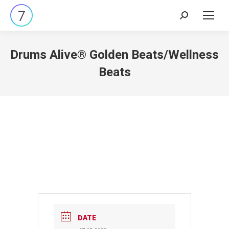
Search:
Drums Alive® Golden Beats/Wellness
Beats
DATE