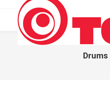
011 322 44 56
Monday – Friday 10 AM – 8 PM
Drums 