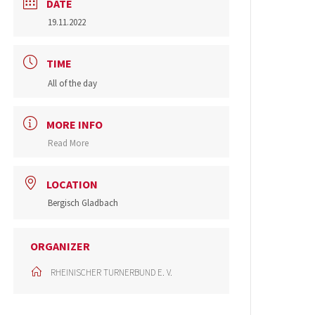
DATE
19.11.2022
TIME
All of the day
MORE INFO
Read More
LOCATION
Bergisch Gladbach
ORGANIZER
RHEINISCHER TURNERBUND E. V.