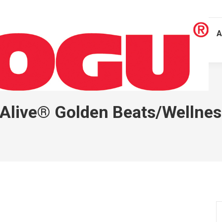
A
Alive® Golden Beats/Wellnes