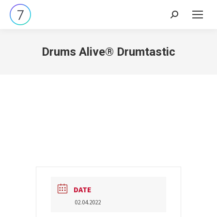
Search:
Drums Alive® Drumtastic
DATE
02.04.2022