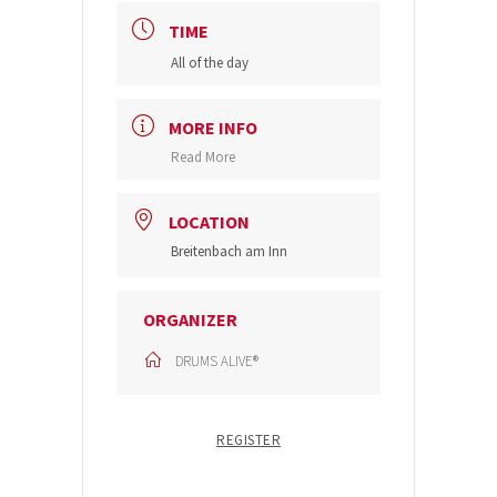
TIME
All of the day
MORE INFO
Read More
LOCATION
Breitenbach am Inn
ORGANIZER
DRUMS ALIVE®
REGISTER