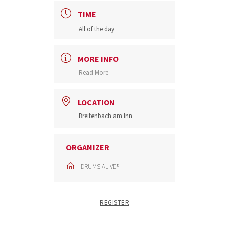
TIME
All of the day
MORE INFO
Read More
LOCATION
Breitenbach am Inn
ORGANIZER
DRUMS ALIVE®
REGISTER