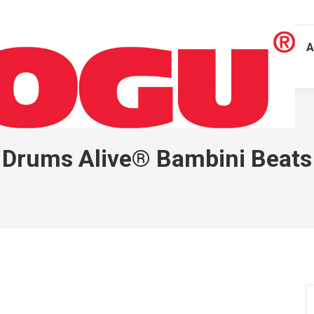
A
Drums Alive® Bambini Beats