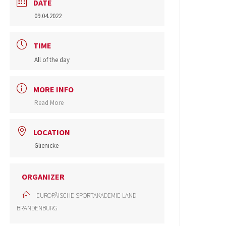
DATE
09.04.2022
TIME
All of the day
MORE INFO
Read More
LOCATION
Glienicke
ORGANIZER
EUROPÄISCHE SPORTAKADEMIE LAND
BRANDENBURG