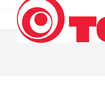
011 322 44 56
Monday – Friday 10 AM – 8 PM