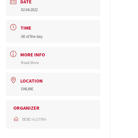
DATE
02.04.2022
TIME
All of the day
MORE INFO
Read More
LOCATION
ONLINE
ORGANIZER
BEBO AUSTRIA