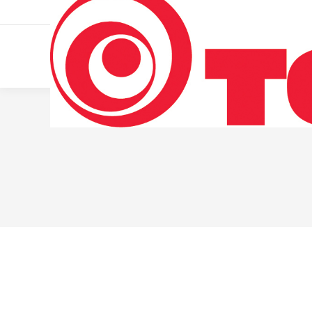
011 322 44 56
Monday – Friday 10 AM – 8 PM