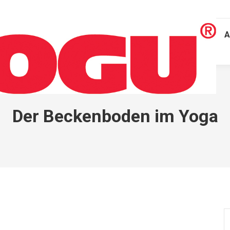
A
Der Beckenboden im Yoga