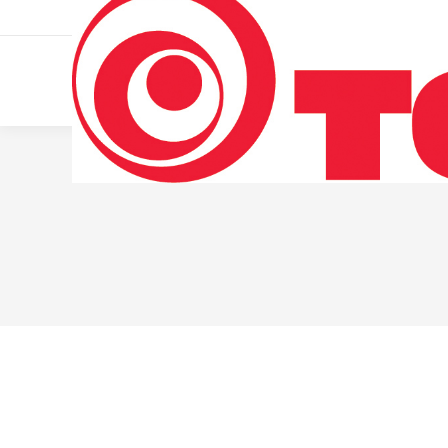
011 322 44 56
Monday – Friday 10 AM – 8 PM