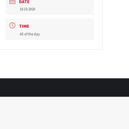
DATE
10.10.2020
TIME
All of the day