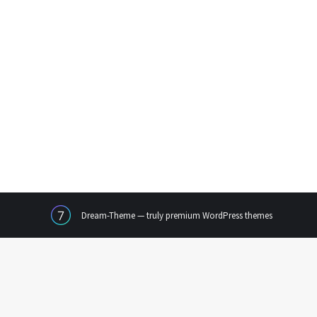
Dream-Theme — truly
premium WordPress themes