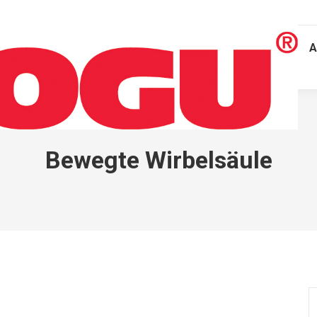
A
Bewegte Wirbelsäule