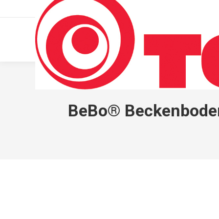
011 322 44 56
Monday – Friday 10 AM – 8 PM
BeBo® Beckenboden-K