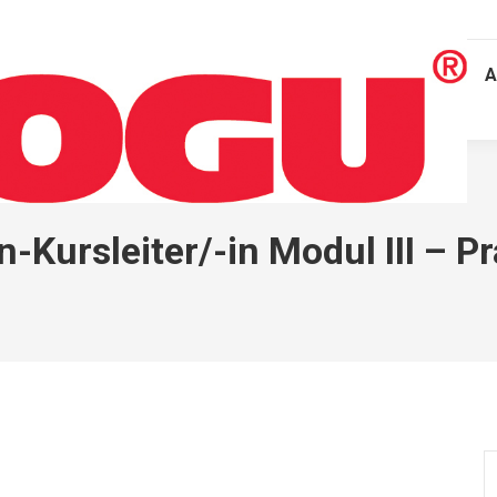
A
ursleiter/-in Modul III – P