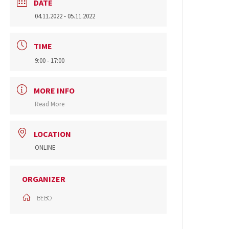
DATE
04.11.2022
- 05.11.2022
TIME
9:00 - 17:00
MORE INFO
Read More
LOCATION
ONLINE
ORGANIZER
BEBO