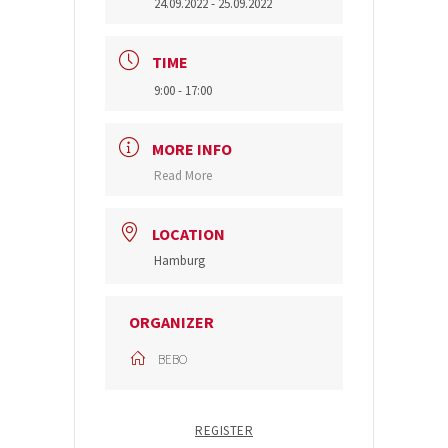
24.09.2022
- 25.09.2022
TIME
9:00 - 17:00
MORE INFO
Read More
LOCATION
Hamburg
ORGANIZER
BEBO
REGISTER