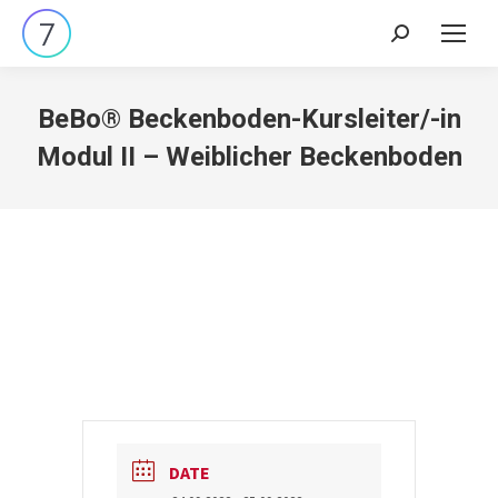
Search:
BeBo® Beckenboden-Kursleiter/-in
Modul II – Weiblicher Beckenboden
DATE