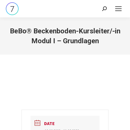
Search:
BeBo® Beckenboden-Kursleiter/-in
Modul I – Grundlagen
DATE