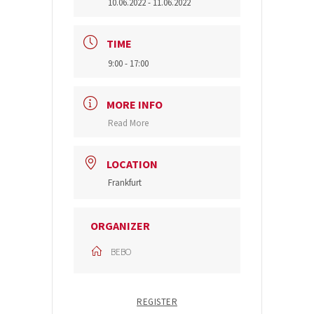
10.06.2022
- 11.06.2022
TIME
9:00 - 17:00
MORE INFO
Read More
LOCATION
Frankfurt
ORGANIZER
BEBO
REGISTER