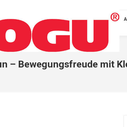
A
un – Bewegungsfreude mit Kl