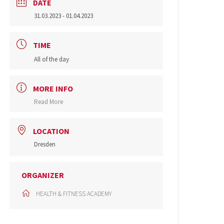
DATE
31.03.2023
- 01.04.2023
TIME
All of the day
MORE INFO
Read More
LOCATION
Dresden
ORGANIZER
HEALTH & FITNESS ACADEMY