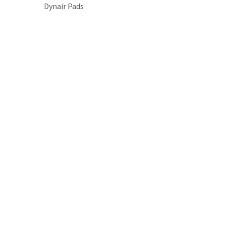
Dynair Pads