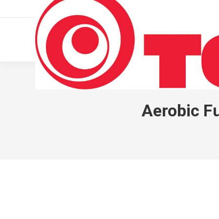
011 322 44 56
Monday – Friday 10 AM – 8 PM
Aerobic F