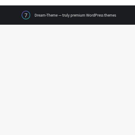
Dream-Theme — truly
premium WordPress themes