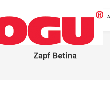
A
Zapf Betina