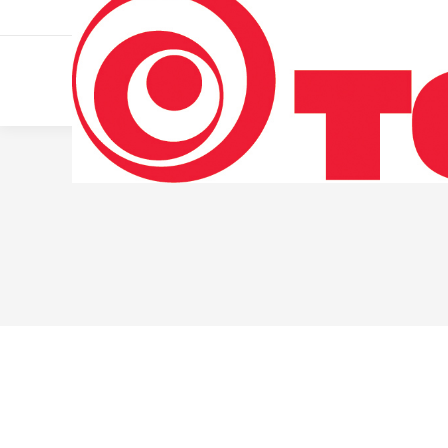
011 322 44 56
Monday – Friday 10 AM – 8 PM