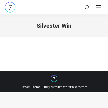
Search:
Silvester Win
Dream-Theme — truly
premium WordPress themes