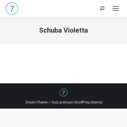
Search:
Schuba Violetta
Dream-Theme — truly
premium WordPress themes