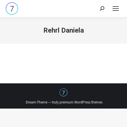
Search:
Rehrl Daniela
Dream-Theme — truly
premium WordPress themes