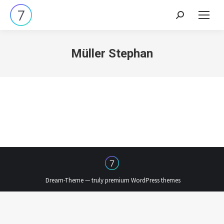
Search:
Müller Stephan
Dream-Theme — truly
premium WordPress themes