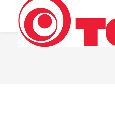
011 322 44 56
Monday – Friday 10 AM – 8 PM