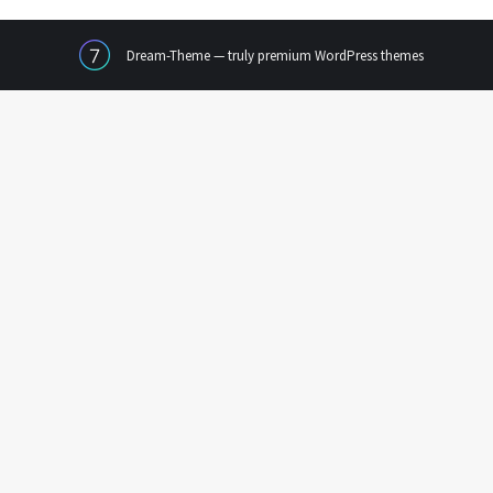
Dream-Theme — truly
premium WordPress themes