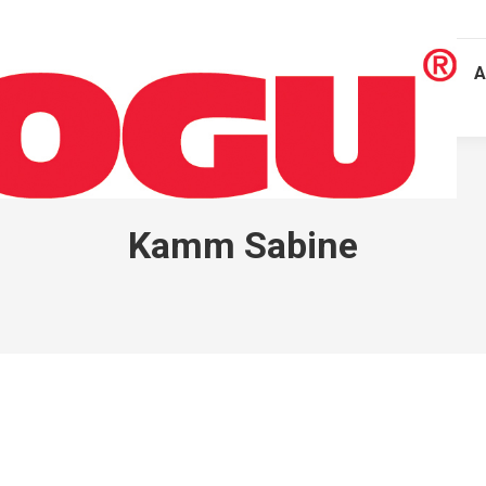
A
Kamm Sabine