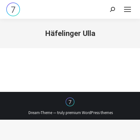
Search:
Häfelinger Ulla
Dream-Theme — truly
premium WordPress themes