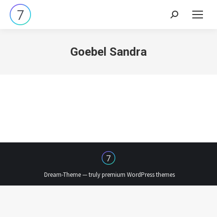
Search:
Goebel Sandra
Dream-Theme — truly
premium WordPress themes