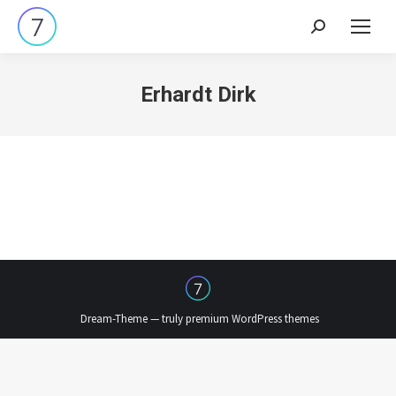
Search:
Erhardt Dirk
Dream-Theme — truly
premium WordPress themes