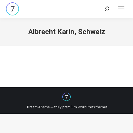
Search:
Albrecht Karin, Schweiz
Dream-Theme — truly
premium WordPress themes