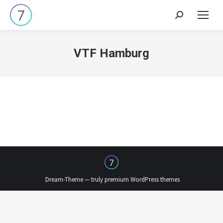
Search:
VTF Hamburg
Dream-Theme — truly
premium WordPress themes