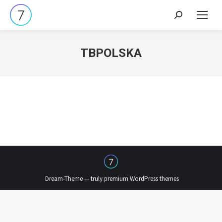
Search:
TBPOLSKA
Dream-Theme — truly
premium WordPress themes