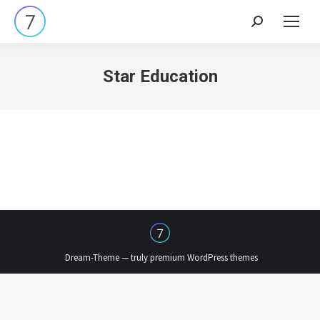
Search:
Star Education
Dream-Theme — truly
premium WordPress themes