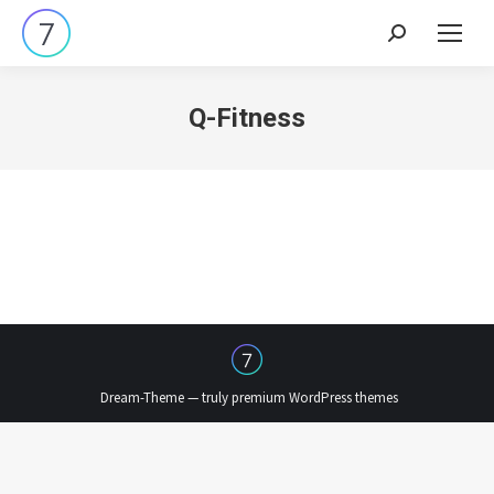
Search:
Q-Fitness
Dream-Theme — truly
premium WordPress themes