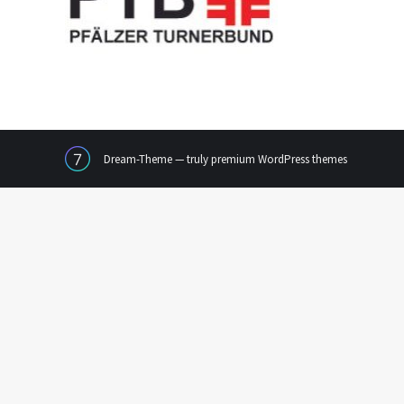
Dream-Theme — truly
premium WordPress themes