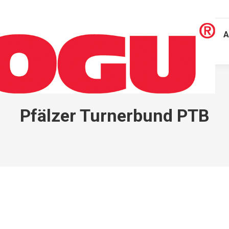
A
Pfälzer Turnerbund PTB