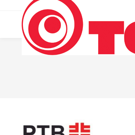
011 322 44 56
Monday – Friday 10 AM – 8 PM