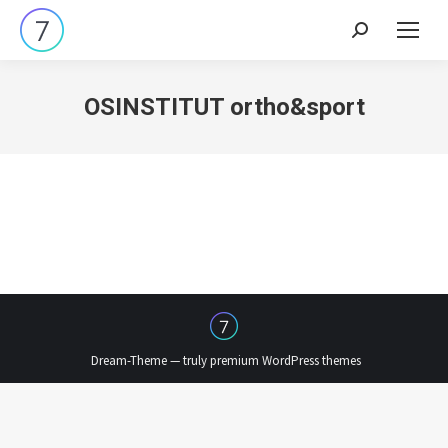
Search:
OSINSTITUT ortho&sport
Dream-Theme — truly
premium WordPress themes