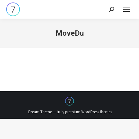
Search:
MoveDu
Dream-Theme — truly
premium WordPress themes