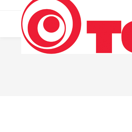
011 322 44 56
Monday – Friday 10 AM – 8 PM