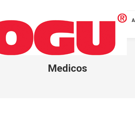
A
Medicos