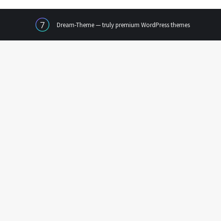
Dream-Theme — truly
premium WordPress themes