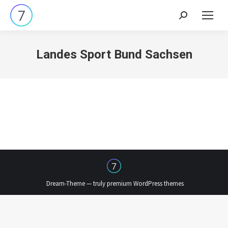
Search:
Landes Sport Bund Sachsen
Dream-Theme — truly
premium WordPress themes