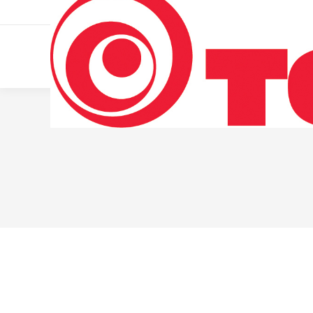
011 322 44 56
Monday – Friday 10 AM – 8 PM