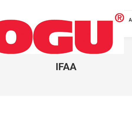
A
IFAA