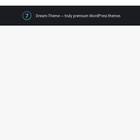
Dream-Theme — truly
premium WordPress themes