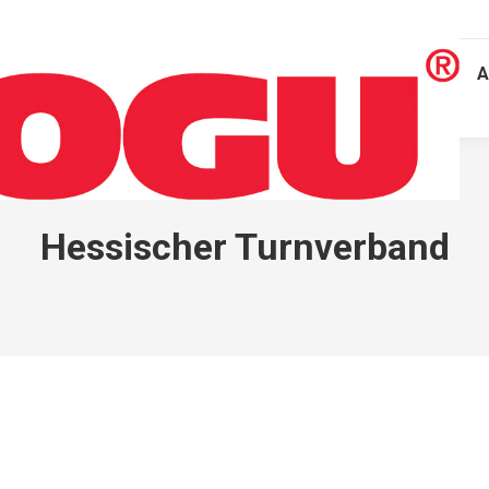
A
Hessischer Turnverband