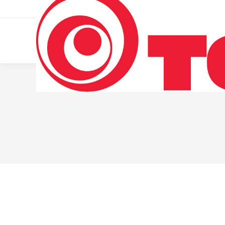
011 322 44 56
Monday – Friday 10 AM – 8 PM