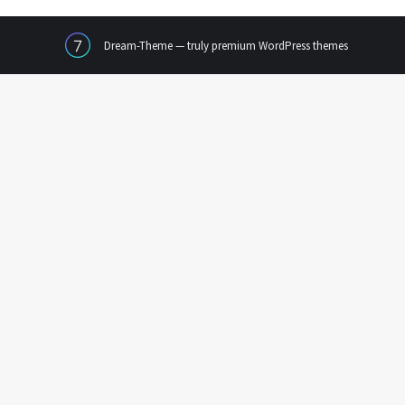
Dream-Theme — truly
premium WordPress themes