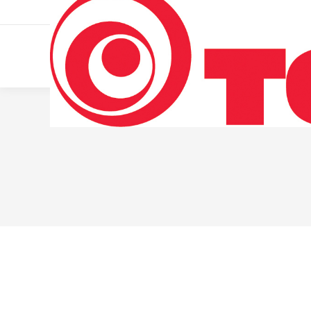
011 322 44 56
Monday – Friday 10 AM – 8 PM