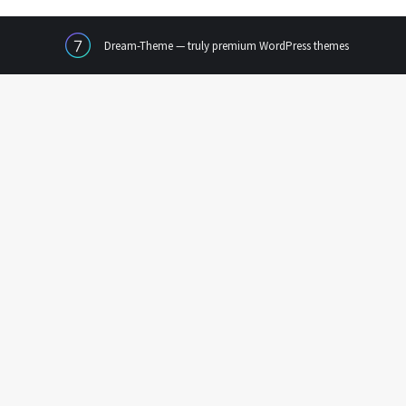
Dream-Theme — truly
premium WordPress themes