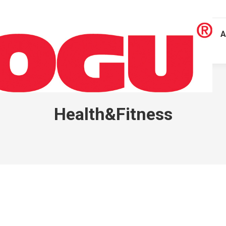
A
Health&Fitness