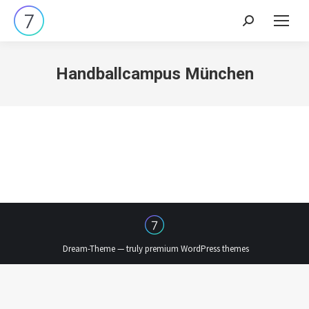
Search:
Handballcampus München
Dream-Theme — truly
premium WordPress themes