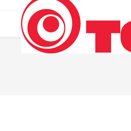
011 322 44 56
Monday – Friday 10 AM – 8 PM