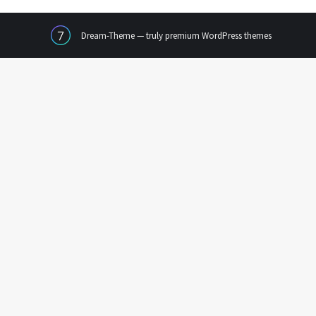
Dream-Theme — truly
premium WordPress themes