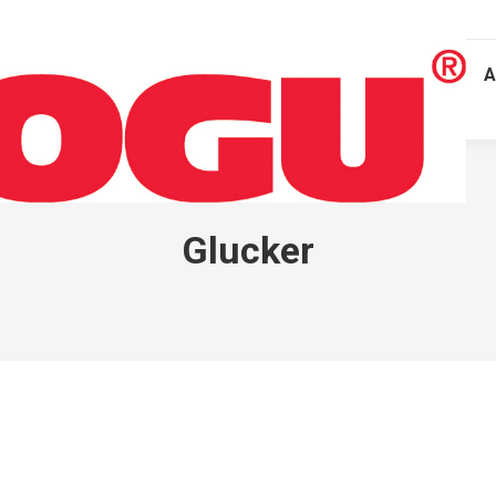
A
Glucker