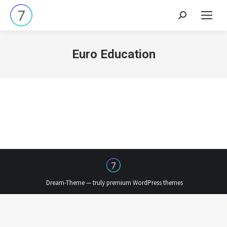
Search:
Euro Education
Dream-Theme — truly
premium WordPress themes