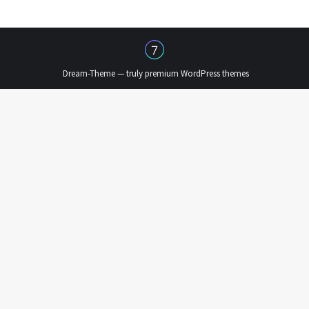
Dream-Theme — truly
premium WordPress themes