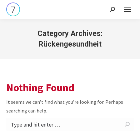
Search:
Category Archives:
Rückengesundheit
Nothing Found
It seems we can’t find what you’re looking for. Perhaps
searching can help.
Search: