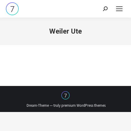
Search:
Weiler Ute
Dream-Theme — truly
premium WordPress themes