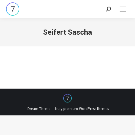
Search:
Seifert Sascha
Dream-Theme — truly
premium WordPress themes