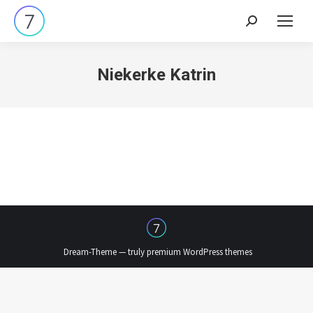
Search:
Niekerke Katrin
Dream-Theme — truly
premium WordPress themes