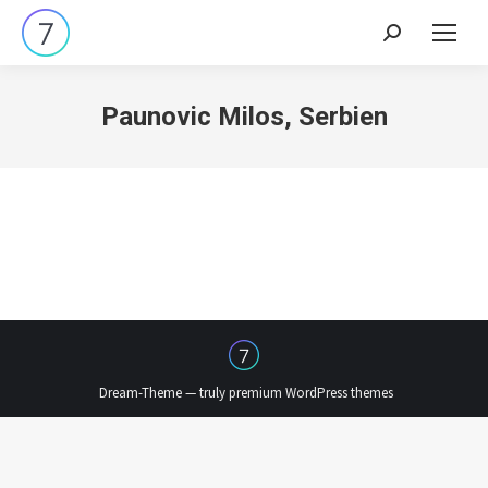
Search:
Paunovic Milos, Serbien
Dream-Theme — truly
premium WordPress themes