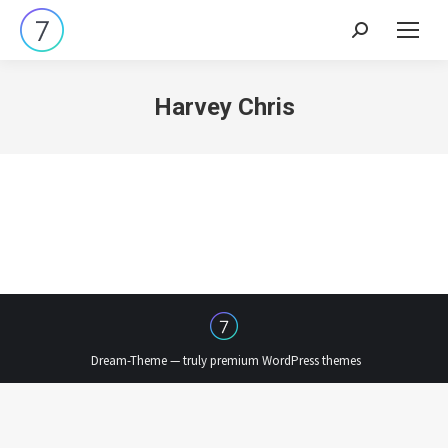
Search:
Harvey Chris
Dream-Theme — truly
premium WordPress themes