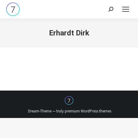
Search:
Erhardt Dirk
Dream-Theme — truly
premium WordPress themes