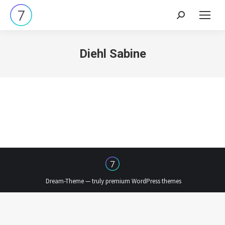
Search:
Diehl Sabine
Dream-Theme — truly
premium WordPress themes