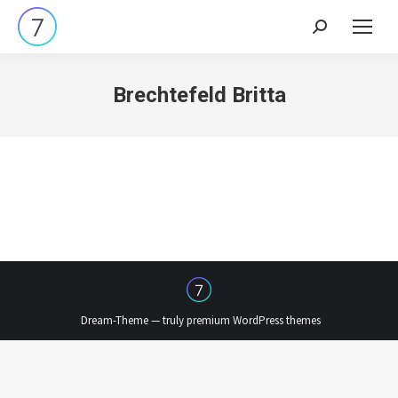
Search:
Brechtefeld Britta
Dream-Theme — truly
premium WordPress themes