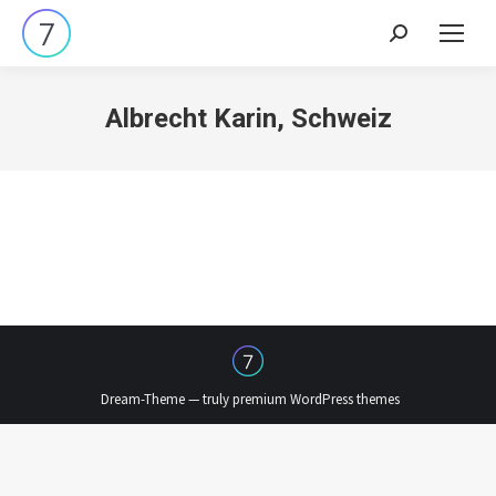
Search:
Albrecht Karin, Schweiz
Dream-Theme — truly
premium WordPress themes