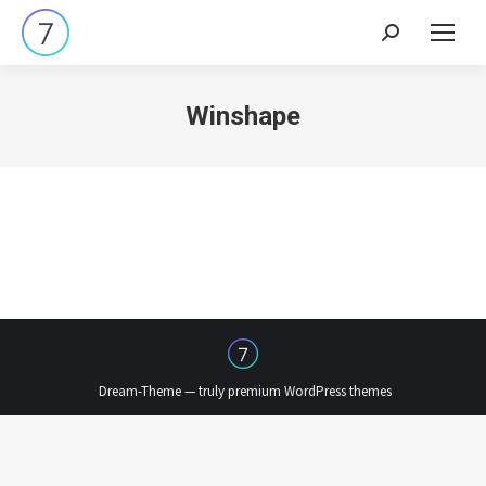
Search:
Winshape
Dream-Theme — truly
premium WordPress themes