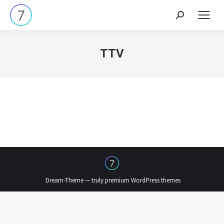
Search:
TTV
Dream-Theme — truly
premium WordPress themes